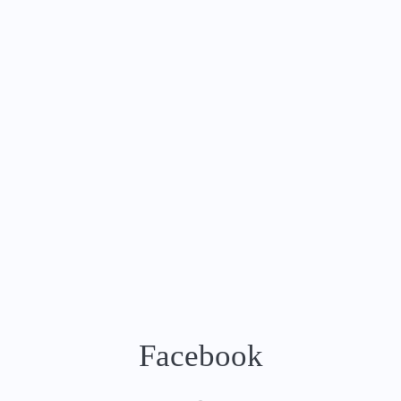
Facebook