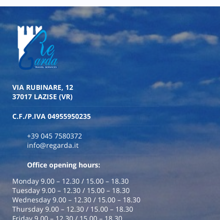
VIA RUBINARE, 12
37017 LAZISE (VR)
C.F./P.IVA 04955950235
+39 045 7580372
info@regarda.it
Office opening hours:
Monday 9.00 – 12.30 / 15.00 – 18.30
Tuesday 9.00 – 12.30 / 15.00 – 18.30
Wednesday 9.00 – 12.30 / 15.00 – 18.30
Thursday 9.00 – 12.30 / 15.00 – 18.30
Friday 9.00 – 12.30 / 15.00 – 18.30