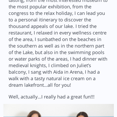
tasting, from the most interested museum to
the most popular exhibition, from the
congress to the relax holiday, I can lead you
to a personal itinerary to discover the
thousand appeals of our lake. I tried the
restaurant, I relaxed in every wellness centre
of the area, I sunbathed on the beaches in
the southern as well as in the northern part
of the Lake, but also in the swimming pools
or water parks of the areas, I had dinner with
medieval knights, I climbed on Juliet’s
balcony, I sang with Aida in Arena, I had a
walk with a tasty natural ice cream on a
dream lakefront…all for you!
Well, actually…I really had a great fun!!!