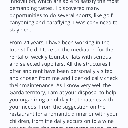
innovation, which are able to satisfy the most
demanding tastes. I discovered many
opportunities to do several sports, like golf,
canyoning and paraflying. I was convinced to
stay here.
From 24 years, I have been working in the
tourist field. I take up the mediation for the
rental of weekly touristic flats with serious
and selected suppliers. All the structures I
offer and rent have been personally visited
and chosen from me and I periodically check
their maintenance. As I know very well the
Garda territory, I am at your disposal to help
you organizing a holiday that matches with
your needs. From the suggestion on the
restaurant for a romantic dinner or with your
children, from the daily excursion to a wine