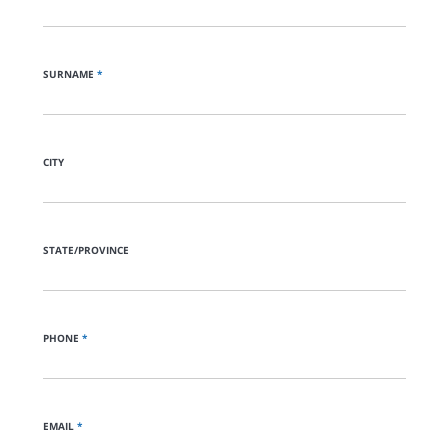
SURNAME
*
CITY
STATE/PROVINCE
PHONE
*
EMAIL
*