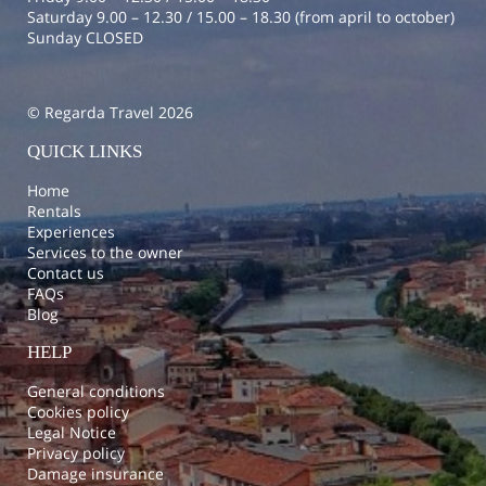
Saturday 9.00 – 12.30 / 15.00 – 18.30 (from april to october)
Sunday CLOSED
© Regarda Travel 2026
QUICK LINKS
Home
Rentals
Experiences
Services to the owner
Contact us
FAQs
Blog
HELP
General conditions
Cookies policy
Legal Notice
Privacy policy
Damage insurance