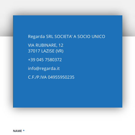
Regarda SRL SOCIETA’ A SOCIO UNICO
VIA RUBINARE, 12
37017 LAZISE (VR)
+39 045 7580372
info@regarda.it
C.F./P.IVA 04955950235
NAME
*