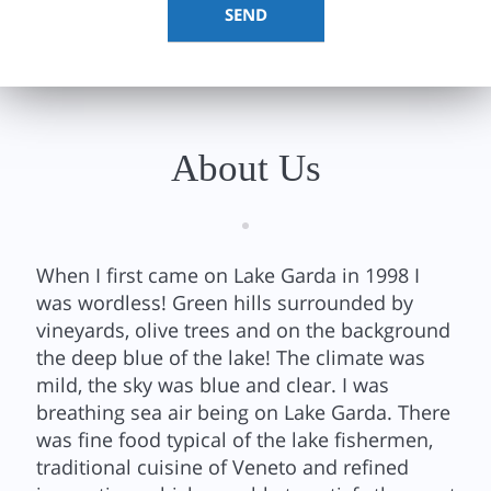
About Us
When I first came on Lake Garda in 1998 I
was wordless! Green hills surrounded by
vineyards, olive trees and on the background
the deep blue of the lake! The climate was
mild, the sky was blue and clear. I was
breathing sea air being on Lake Garda. There
was fine food typical of the lake fishermen,
traditional cuisine of Veneto and refined