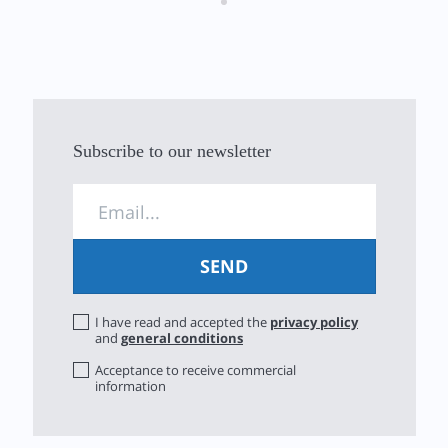
Subscribe to our newsletter
I have read and accepted the
privacy policy
and
general conditions
Acceptance to receive commercial
information