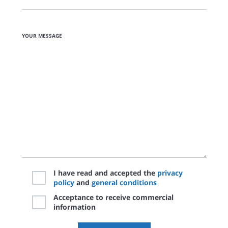
YOUR MESSAGE
I have read and accepted the
privacy
policy
and
general conditions
Acceptance to receive commercial
information